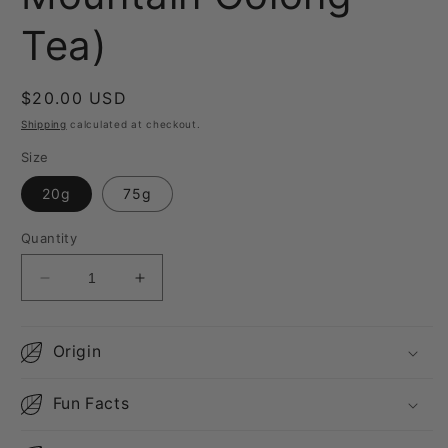
Tea)
Regular
$20.00 USD
price
Shipping
calculated at checkout.
Size
20g
75g
Quantity
Decrease
Increase
quantity
quantity
for
for
Huagang
Huagang
Origin
Water
Water
Source
Source
Fun Facts
(High
(High
Mountain
Mountain