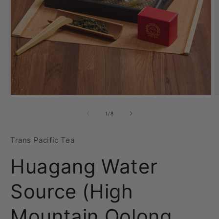
Open
O
media
m
1
2
of
1
/
8
in
i
modal
m
Trans Pacific Tea
Huagang Water
Source (High
Mountain Oolong