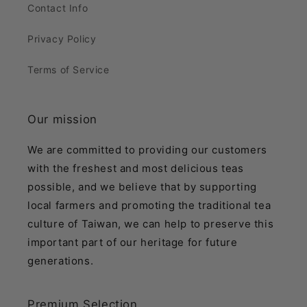
Contact Info
Privacy Policy
Terms of Service
Our mission
We are committed to providing our customers
with the freshest and most delicious teas
possible, and we believe that by supporting
local farmers and promoting the traditional tea
culture of Taiwan, we can help to preserve this
important part of our heritage for future
generations.
Premium Selection