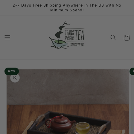
Skip to
2-7 Days Free Shipping Anywhere in The US with No
content
Minimum Spend!
Cart
Skip to
NEW
product
information