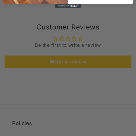
Customer Reviews
Be the first to write a review
Write a review
Policies