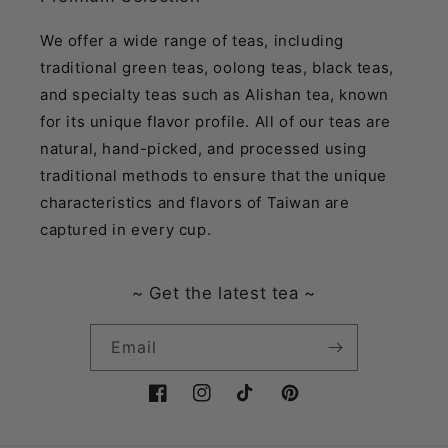
We offer a wide range of teas, including
traditional green teas, oolong teas, black teas,
and specialty teas such as Alishan tea, known
for its unique flavor profile. All of our teas are
natural, hand-picked, and processed using
traditional methods to ensure that the unique
characteristics and flavors of Taiwan are
captured in every cup.
~ Get the latest tea ~
Email
Facebook
Instagram
TikTok
Pinterest