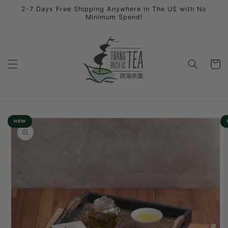
Skip to
2-7 Days Free Shipping Anywhere in The US with No
content
Minimum Spend!
Cart
Skip to
NEW
product
information