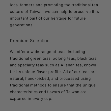
local farmers and promoting the traditional tea
culture of Taiwan, we can help to preserve this
important part of our heritage for future
generations.
Premium Selection
We offer a wide range of teas, including
traditional green teas, oolong teas, black teas,
and specialty teas such as Alishan tea, known
for its unique flavor profile. All of our teas are
natural, hand-picked, and processed using
traditional methods to ensure that the unique
characteristics and flavors of Taiwan are
captured in every cup.