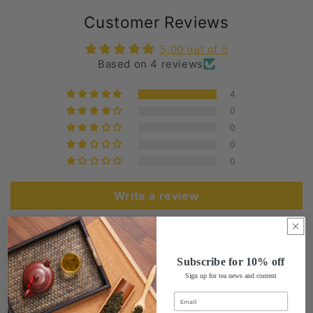
Customer Reviews
5.00 out of 5
Based on 4 reviews
4
0
0
0
0
Write a review
Sort by
Subscribe for 10% off
Sign up for tea news and content
02/25/2024
David Gravanita