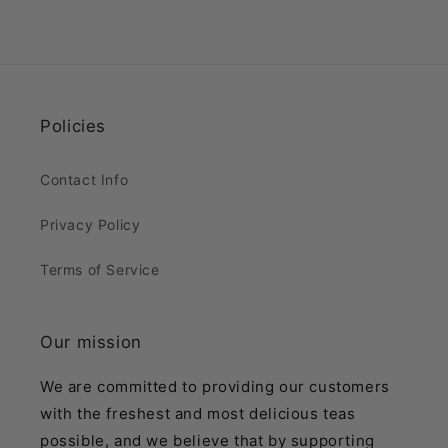
Policies
Contact Info
Privacy Policy
Terms of Service
Our mission
We are committed to providing our customers
with the freshest and most delicious teas
possible, and we believe that by supporting