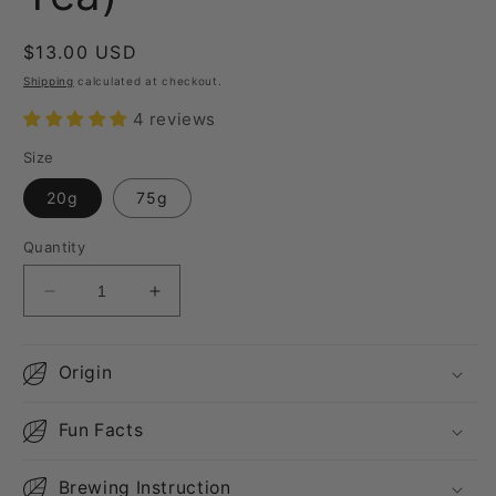
Regular
$13.00 USD
price
Shipping
calculated at checkout.
4 reviews
Size
20g
75g
Quantity
Decrease
Increase
quantity
quantity
for
for
Da
Da
Origin
Yu
Yu
Ling
Ling
Fun Facts
(High
(High
Mountain
Mountain
Oolong
Oolong
Brewing Instruction