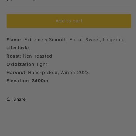
Tea)
Tea)
Add to cart
Flavor
: Extremely Smooth, Floral, Sweet, Lingering
aftertaste.
Roast
: Non-roasted
Oxidization
: light
Harvest
: Hand-picked, Winter 2023
Elevation
:
2400m
Share