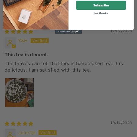
Subscribe
Great tea at a high but worth it price
No, thanks
12/07/2023
Y&H
This tea is decent.
The leaves can tell that this is handpicked tea. It is
delicious. I am satisfied with this tea.
10/14/2023
Juliette