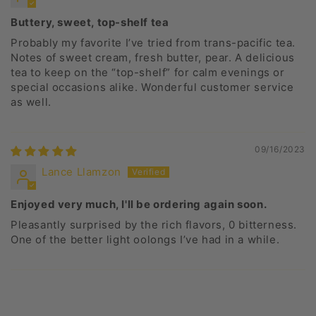
Buttery, sweet, top-shelf tea
Probably my favorite I’ve tried from trans-pacific tea.
Notes of sweet cream, fresh butter, pear. A delicious
tea to keep on the “top-shelf” for calm evenings or
special occasions alike. Wonderful customer service
as well.
09/16/2023
Lance Llamzon
Enjoyed very much, I'll be ordering again soon.
Pleasantly surprised by the rich flavors, 0 bitterness.
One of the better light oolongs I’ve had in a while.