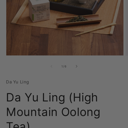
Open
O
media
m
1
2
of
1
/
6
in
i
modal
m
Da Yu Ling
Da Yu Ling (High
Mountain Oolong
Tea)